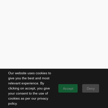
Our website uses cookies to
give you the best and most
relevant experience. By
clicking on accept, you give
Accept
Deny
your consent to the use of
cookies as per our privacy
policy.