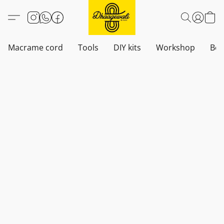
Macrame cord
Tools
DIY kits
Workshop
Boh