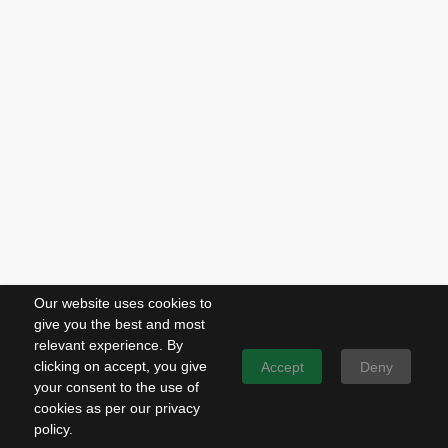
Our website uses cookies to
give you the best and most
relevant experience. By
clicking on accept, you give
Accept
Deny
your consent to the use of
cookies as per our privacy
policy.