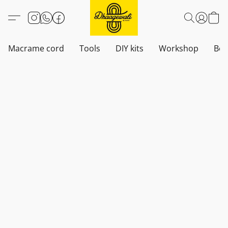
Macrame cord
Tools
DIY kits
Workshop
Boh