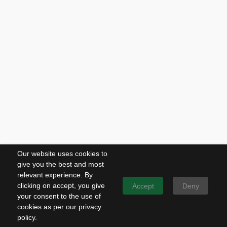
Our website uses cookies to
give you the best and most
relevant experience. By
clicking on accept, you give
Accept
Deny
your consent to the use of
cookies as per our privacy
policy.