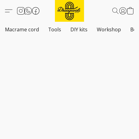
Macrame cord
Tools
DIY kits
Workshop
Boh