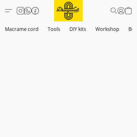
Macrame cord
Tools
DIY kits
Workshop
Boh