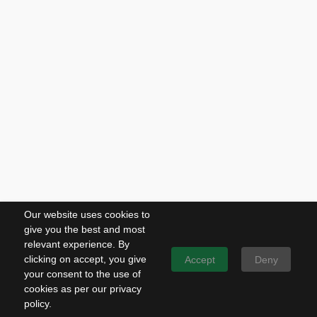
Our website uses cookies to
give you the best and most
relevant experience. By
clicking on accept, you give
Accept
Deny
your consent to the use of
cookies as per our privacy
policy.