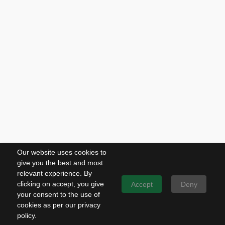
Our website uses cookies to
give you the best and most
relevant experience. By
clicking on accept, you give
Accept
Deny
your consent to the use of
cookies as per our privacy
policy.