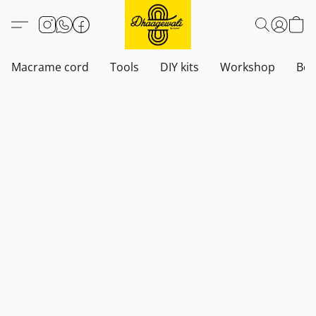
Macrame cord
Tools
DIY kits
Workshop
Boh