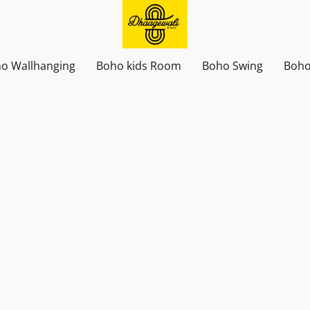
o Wallhanging
Boho kids Room
Boho Swing
Boho