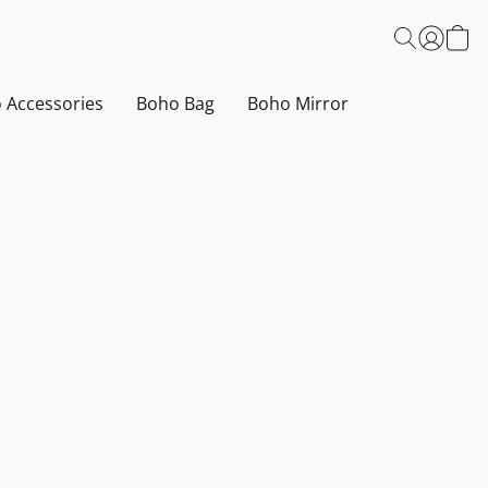
 Accessories
Boho Bag
Boho Mirror