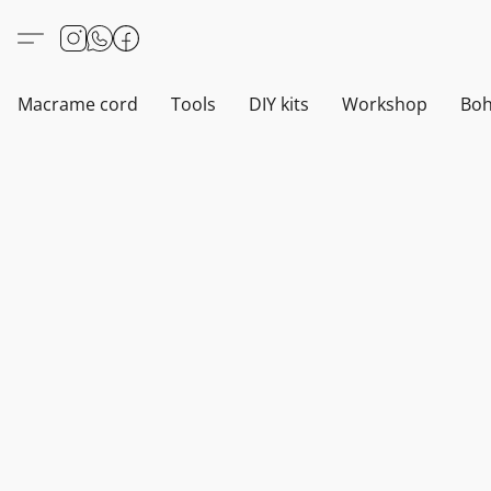
Macrame cord
Tools
DIY kits
Workshop
Boh