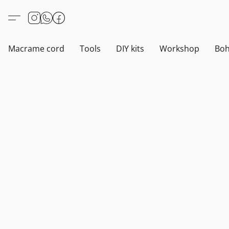
Macrame cord
Tools
DIY kits
Workshop
Boh