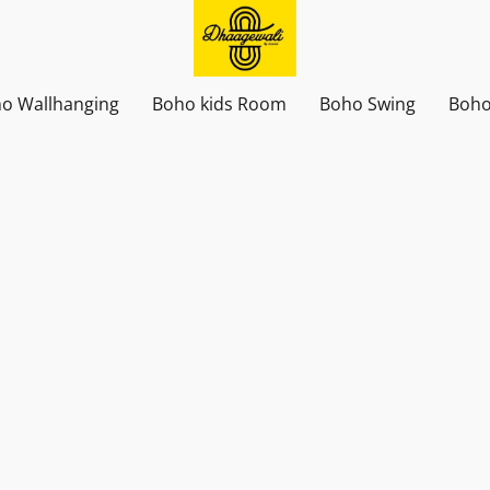
o Wallhanging
Boho kids Room
Boho Swing
Boho