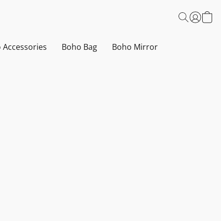
 Accessories
Boho Bag
Boho Mirror