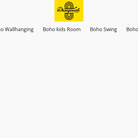
o Wallhanging
Boho kids Room
Boho Swing
Boho