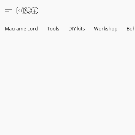
Macrame cord
Tools
DIY kits
Workshop
Boh