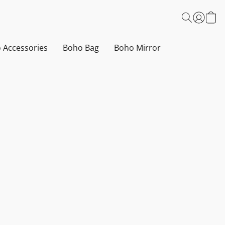
 Accessories
Boho Bag
Boho Mirror