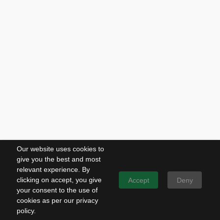
Our website uses cookies to
give you the best and most
relevant experience. By
clicking on accept, you give
Accept
Deny
your consent to the use of
cookies as per our privacy
policy.