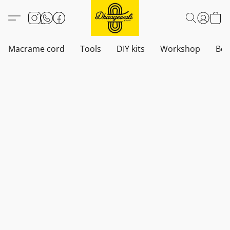
Macrame cord
Tools
DIY kits
Workshop
Boh