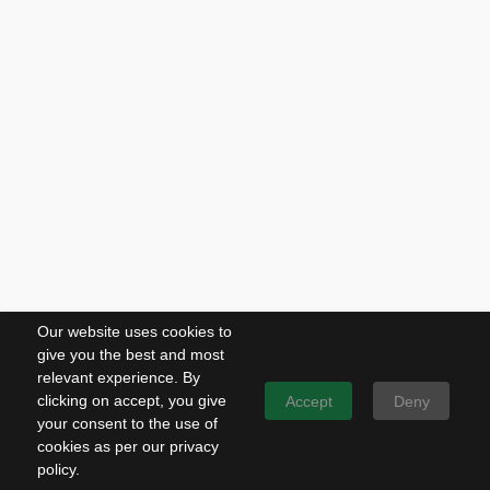
Our website uses cookies to
give you the best and most
relevant experience. By
clicking on accept, you give
Accept
Deny
your consent to the use of
cookies as per our privacy
policy.