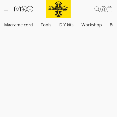
Macrame cord
Tools
DIY kits
Workshop
Boh