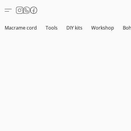
Macrame cord
Tools
DIY kits
Workshop
Boh