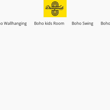
o Wallhanging
Boho kids Room
Boho Swing
Boho