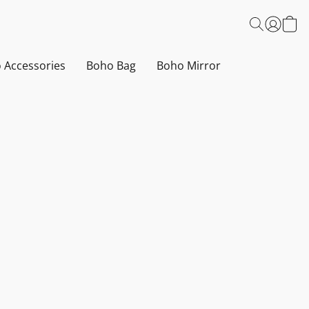
 Accessories
Boho Bag
Boho Mirror