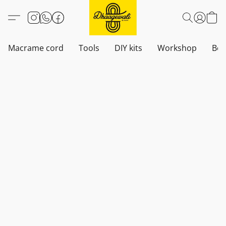
Macrame cord
Tools
DIY kits
Workshop
Boh