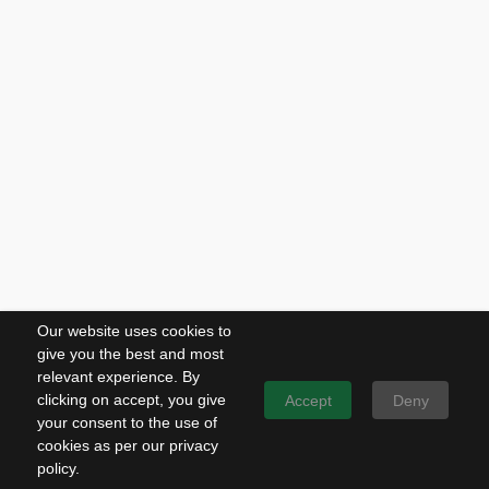
Our website uses cookies to
give you the best and most
relevant experience. By
clicking on accept, you give
Accept
Deny
your consent to the use of
cookies as per our privacy
policy.