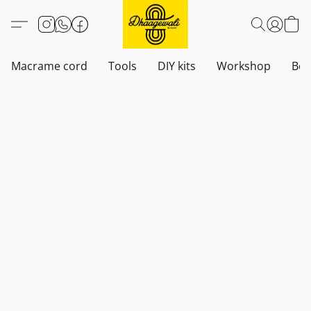
Macrame cord
Tools
DIY kits
Workshop
Boh