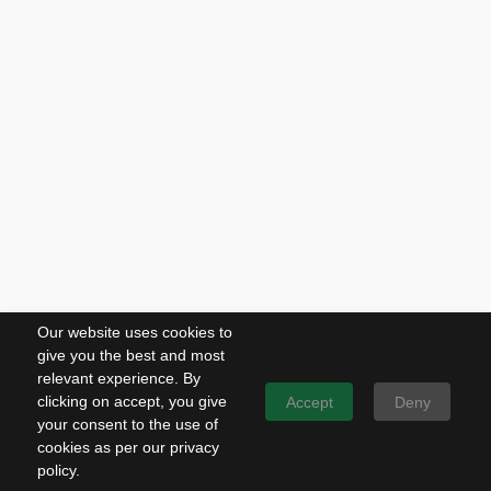
Our website uses cookies to
give you the best and most
relevant experience. By
clicking on accept, you give
Accept
Deny
your consent to the use of
cookies as per our privacy
policy.