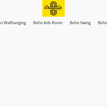
o Wallhanging
Boho kids Room
Boho Swing
Boho