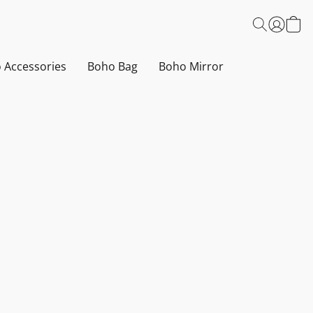
 Accessories
Boho Bag
Boho Mirror