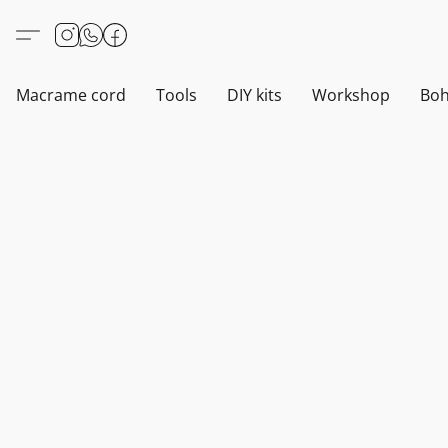
Macrame cord
Tools
DIY kits
Workshop
Boh