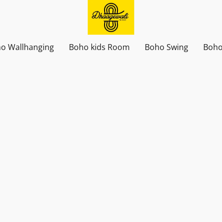
o Wallhanging
Boho kids Room
Boho Swing
Boho