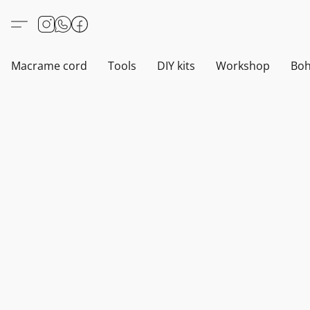
Macrame cord
Tools
DIY kits
Workshop
Boh