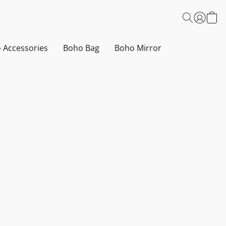
 Accessories
Boho Bag
Boho Mirror