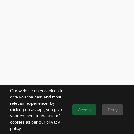
Our website uses cookies to
give you the best and most
relevant experience. By
clicking on accept, you give
Accept
Deny
your consent to the use of
cookies as per our privacy
policy.