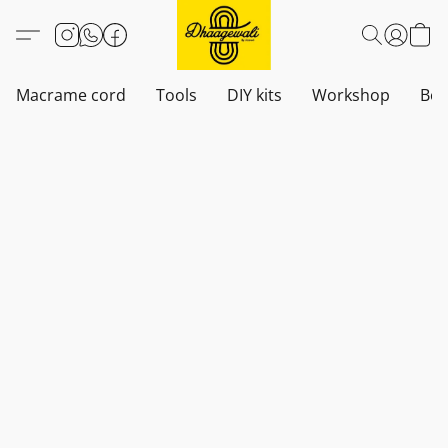
Macrame cord
Tools
DIY kits
Workshop
Boh