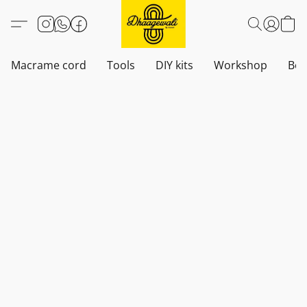
Macrame cord
Tools
DIY kits
Workshop
Boh