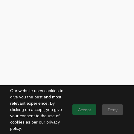
Our website uses cookies to
give you the best and most
relevant experience. By
clicking on accept, you give
Accept
Deny
your consent to the use of
cookies as per our privacy
policy.